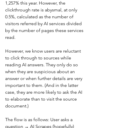
1,257% this year. However, the 
clickthrough rate is abysmal, at only 
0.5%, calculated as the number of 
visitors referred by AI services divided 
by the number of pages these services 
read.
However, we know users are reluctant 
to click through to sources while 
reading AI answers. They only do so 
when they are suspicious about an 
answer or when further details are very 
important to them. (And in the latter 
case, they are more likely to ask the AI 
to elaborate than to visit the source 
document.)
The flow is as follows: User asks a 
question → AI Scrapes (hopefully) 