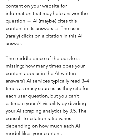
content on your website for 
information that may help answer the 
question → AI (maybe) cites this 
content in its answers → The user 
(rarely) clicks on a citation in this AI 
answer.
The middle piece of the puzzle is 
missing: how many times does your 
content appear in the AI-written 
answers? AI services typically read 3–4 
times as many sources as they cite for 
each user question, but you can’t 
estimate your AI visibility by dividing 
your AI scraping analytics by 3.5. The 
consult-to-citation ratio varies 
depending on how much each AI 
model likes your content.