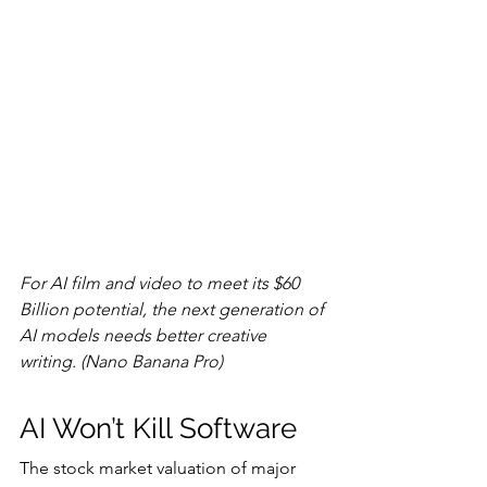
For AI film and video to meet its $60 
Billion potential, the next generation of 
AI models needs better creative 
writing. (Nano Banana Pro)
AI Won’t Kill Software
The stock market valuation of major 