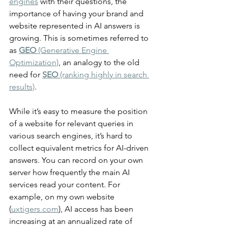
engines
 with their questions, the 
importance of having your brand and 
website represented in AI answers is 
growing. This is sometimes referred to 
as 
GEO
 (Generative Engine 
Optimization)
, an analogy to the old 
need for 
SEO
 (ranking highly in search 
results)
.
While it’s easy to measure the position 
of a website for relevant queries in 
various search engines, it’s hard to 
collect equivalent metrics for AI-driven 
answers. You can record on your own 
server how frequently the main AI 
services read your content. For 
example, on my own website 
(
uxtigers.com
), AI access has been 
increasing at an annualized rate of 