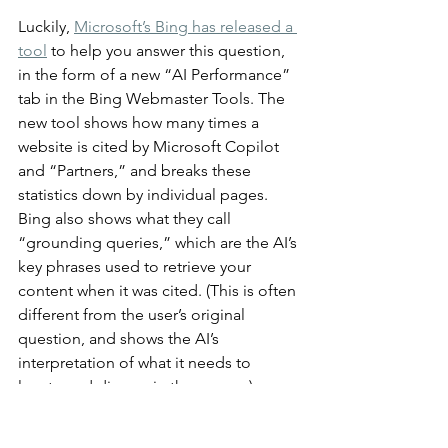
Luckily, 
Microsoft’s Bing has released a 
tool
 to help you answer this question, 
in the form of a new “AI Performance” 
tab in the Bing Webmaster Tools. The 
new tool shows how many times a 
website is cited by Microsoft Copilot 
and “Partners,” and breaks these 
statistics down by individual pages. 
Bing also shows what they call 
“grounding queries,” which are the AI’s 
key phrases used to retrieve your 
content when it was cited. (This is often 
different from the user’s original 
question, and shows the AI’s 
interpretation of what it needs to 
locate and discuss in the answer.)
Unfortunately, Bing is distinctly a 