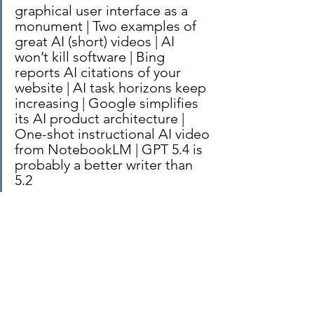
graphical user interface as a 
monument | Two examples of 
great AI (short) videos | AI 
won’t kill software | Bing 
reports AI citations of your 
website | AI task horizons keep 
increasing | Google simplifies 
its AI product architecture | 
One-shot instructional AI video 
from NotebookLM | GPT 5.4 is 
probably a better writer than 
5.2