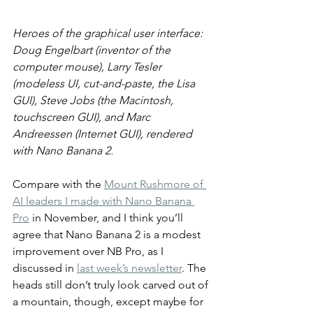
Heroes of the graphical user interface: 
Doug Engelbart (inventor of the 
computer mouse), Larry Tesler 
(modeless UI, cut-and-paste, the Lisa 
GUI), Steve Jobs (the Macintosh, 
touchscreen GUI), and Marc 
Andreessen (Internet GUI), rendered 
with Nano Banana 2.
Compare with the 
Mount Rushmore of 
AI leaders I made with Nano Banana 
Pro
 in November, and I think you’ll 
agree that Nano Banana 2 is a modest 
improvement over NB Pro, as I 
discussed in 
last week’s newsletter
. The 
heads still don’t truly look carved out of 
a mountain, though, except maybe for 