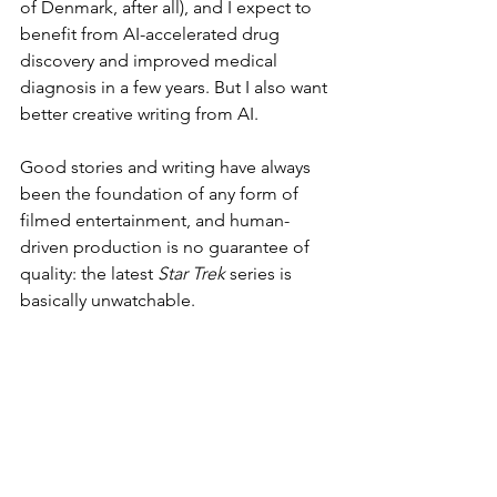
of Denmark, after all), and I expect to 
benefit from AI-accelerated drug 
discovery and improved medical 
diagnosis in a few years. But I also want 
better creative writing from AI.
Good stories and writing have always 
been the foundation of any form of 
filmed entertainment, and human-
driven production is no guarantee of 
quality: the latest 
Star Trek
 series is 
basically unwatchable.