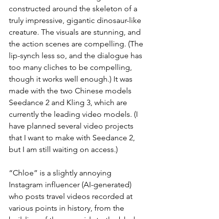
constructed around the skeleton of a 
truly impressive, gigantic dinosaur-like 
creature. The visuals are stunning, and 
the action scenes are compelling. (The 
lip-synch less so, and the dialogue has 
too many cliches to be compelling, 
though it works well enough.) It was 
made with the two Chinese models 
Seedance 2 and Kling 3, which are 
currently the leading video models. (I 
have planned several video projects 
that I want to make with Seedance 2, 
but I am still waiting on access.)
“Chloe” is a slightly annoying 
Instagram influencer (AI-generated) 
who posts travel videos recorded at 
various points in history, from the 