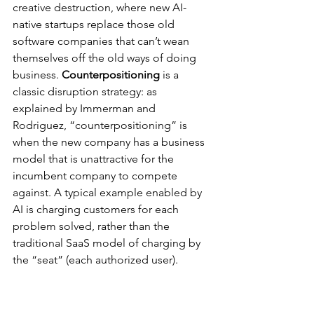
creative destruction, where new AI-
native startups replace those old 
software companies that can’t wean 
themselves off the old ways of doing 
business. 
Counterpositioning
 is a 
classic disruption strategy: as 
explained by Immerman and 
Rodriguez, “counterpositioning” is 
when the new company has a business 
model that is unattractive for the 
incumbent company to compete 
against. A typical example enabled by 
AI is charging customers for each 
problem solved, rather than the 
traditional SaaS model of charging by 
the “seat” (each authorized user).