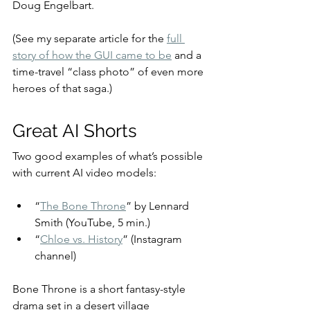
Doug Engelbart.
(See my separate article for the 
full 
story of how the GUI came to be
 and a 
time-travel “class photo” of even more 
heroes of that saga.)
Great AI Shorts
Two good examples of what’s possible 
with current AI video models:
“
The Bone Throne
” by Lennard 
Smith (YouTube, 5 min.)
“
Chloe vs. History
” (Instagram 
channel)
Bone Throne is a short fantasy-style 
drama set in a desert village 