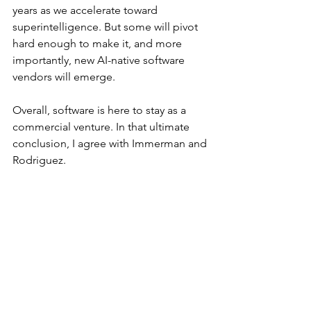
years as we accelerate toward 
superintelligence. But some will pivot 
hard enough to make it, and more 
importantly, new AI-native software 
vendors will emerge.
Overall, software is here to stay as a 
commercial venture. In that ultimate 
conclusion, I agree with Immerman and 
Rodriguez.