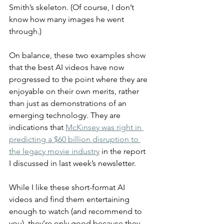
Smith’s skeleton. (Of course, I don’t 
know how many images he went 
through.)
On balance, these two examples show 
that the best AI videos have now 
progressed to the point where they are 
enjoyable on their own merits, rather 
than just as demonstrations of an 
emerging technology. They are 
indications that 
McKinsey was right in 
predicting a $60 billion disruption to 
the legacy movie industry
 in the report 
I discussed in last week’s newsletter.
While I like these short-format AI 
videos and find them entertaining 
enough to watch (and recommend to 
you), they’re only good because they 