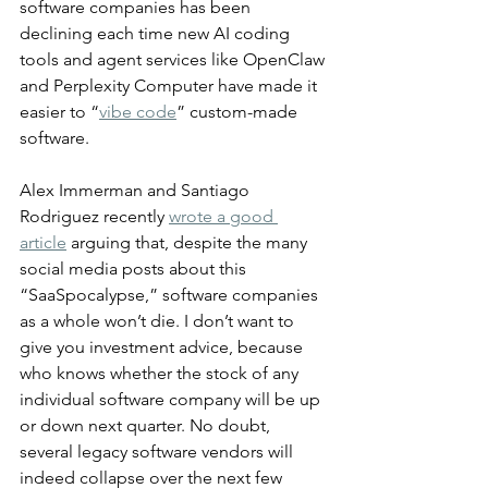
software companies has been 
declining each time new AI coding 
tools and agent services like OpenClaw 
and Perplexity Computer have made it 
easier to “
vibe code
” custom-made 
software.
Alex Immerman and Santiago 
Rodriguez recently 
wrote a good 
article
 arguing that, despite the many 
social media posts about this 
“SaaSpocalypse,” software companies 
as a whole won’t die. I don’t want to 
give you investment advice, because 
who knows whether the stock of any 
individual software company will be up 
or down next quarter. No doubt, 
several legacy software vendors will 
indeed collapse over the next few 