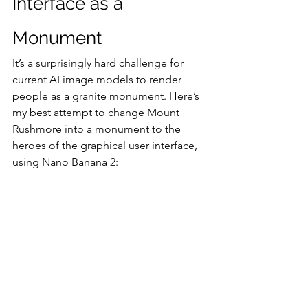
Interface as a 
Monument
It’s a surprisingly hard challenge for 
current AI image models to render 
people as a granite monument. Here’s 
my best attempt to change Mount 
Rushmore into a monument to the 
heroes of the graphical user interface, 
using Nano Banana 2: