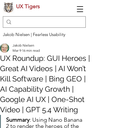
UX Tigers
Jakob Nielsen | Fearless Usability
Jakob Nielsen
Mar 9
16 min read
UX Roundup: GUI Heroes |
Great AI Videos | AI Won’t
Kill Software | Bing GEO |
AI Capability Growth |
Google AI UX | One-Shot
Video | GPT 5.4 Writing
Summary
: Using Nano Banana 
2 to render the heroes of the 