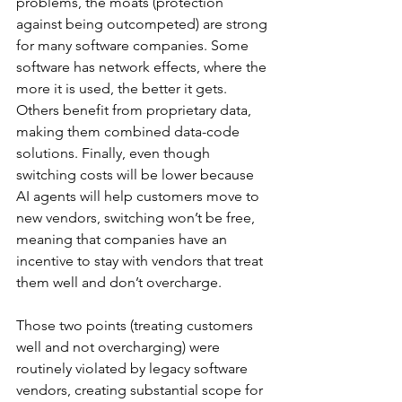
problems, the moats (protection 
against being outcompeted) are strong 
for many software companies. Some 
software has network effects, where the 
more it is used, the better it gets. 
Others benefit from proprietary data, 
making them combined data-code 
solutions. Finally, even though 
switching costs will be lower because 
AI agents will help customers move to 
new vendors, switching won’t be free, 
meaning that companies have an 
incentive to stay with vendors that treat 
them well and don’t overcharge.
Those two points (treating customers 
well and not overcharging) were 
routinely violated by legacy software 
vendors, creating substantial scope for 