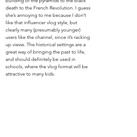
building of the pyramids to the black 
death to the French Revolution. I guess 
she’s annoying to me because I don’t 
like that influencer vlog style, but 
clearly many (presumably younger) 
users like the channel, since it’s racking 
up views. The historical settings are a 
great way of bringing the past to life, 
and should definitely be used in 
schools, where the vlog format will be 
attractive to many kids.