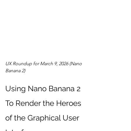
UX Roundup for March 9, 2026 (Nano 
Banana 2)
Using Nano Banana 2 
To Render the Heroes 
of the Graphical User 