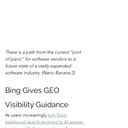
There is a path from the current “port 
of panic” for software vendors to a 
future state of a vastly expanded 
software industry. (Nano Banana 2)
Bing Gives GEO 
Visibility Guidance
As users increasingly 
turn from 
traditional search engines to AI answer 