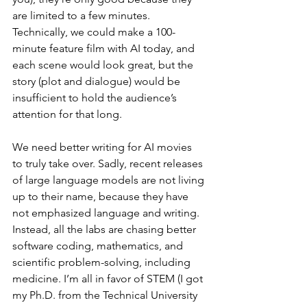
are limited to a few minutes. 
Technically, we could make a 100-
minute feature film with AI today, and 
each scene would look great, but the 
story (plot and dialogue) would be 
insufficient to hold the audience’s 
attention for that long.
We need better writing for AI movies 
to truly take over. Sadly, recent releases 
of large language models are not living 
up to their name, because they have 
not emphasized language and writing. 
Instead, all the labs are chasing better 
software coding, mathematics, and 
scientific problem-solving, including 
medicine. I’m all in favor of STEM (I got 
my Ph.D. from the Technical University 