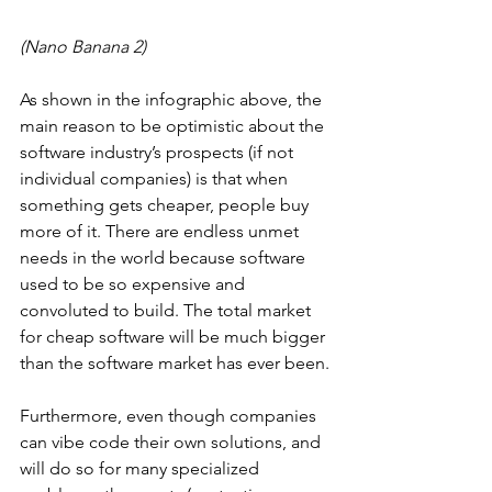
(Nano Banana 2)
As shown in the infographic above, the 
main reason to be optimistic about the 
software industry’s prospects (if not 
individual companies) is that when 
something gets cheaper, people buy 
more of it. There are endless unmet 
needs in the world because software 
used to be so expensive and 
convoluted to build. The total market 
for cheap software will be much bigger 
than the software market has ever been.
Furthermore, even though companies 
can vibe code their own solutions, and 
will do so for many specialized 