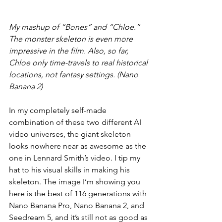
My mashup of “Bones” and “Chloe.” 
The monster skeleton is even more 
impressive in the film. Also, so far, 
Chloe only time-travels to real historical 
locations, not fantasy settings. (Nano 
Banana 2)
In my completely self-made 
combination of these two different AI 
video universes, the giant skeleton 
looks nowhere near as awesome as the 
one in Lennard Smith’s video. I tip my 
hat to his visual skills in making his 
skeleton. The image I’m showing you 
here is the best of 116 generations with 
Nano Banana Pro, Nano Banana 2, and 
Seedream 5, and it’s still not as good as 