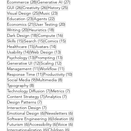
28 posts
27 posts
Ecommerce
(28)
Generative AI
(27)
26 posts
26 posts
25 posts
GUI
(26)
Creativity
(26)
History
(25)
25 posts
23 posts
Visual Design
(25)
Music
(23)
23 posts
22 posts
Education
(23)
Agents
(22)
21 posts
20 posts
Economics
(21)
User Testing
(20)
20 posts
18 posts
Writing
(20)
Heuristics
(18)
18 posts
16 posts
Dark Design
(18)
Compute
(16)
15 posts
15 posts
15 posts
Skills
(15)
Search
(15)
Comics
(15)
15 posts
14 posts
Healthcare
(15)
Avatars
(14)
14 posts
13 posts
Usability
(14)
Web Design
(13)
13 posts
13 posts
Psychology
(13)
Prompting
(13)
12 posts
12 posts
Generative UI
(12)
Scaling
(12)
11 posts
11 posts
Management
(11)
Workflow
(11)
11 posts
10 posts
Response Time
(11)
Productivity
(10)
9 posts
8 posts
Social Media
(9)
Multimedia
(8)
8 posts
Typography
(8)
7 posts
7 posts
Technology Diffusion
(7)
Metrics
(7)
7 posts
7 posts
Content Strategy
(7)
Analytics
(7)
7 posts
Design Patterns
(7)
7 posts
Interaction Design
(7)
6 posts
6 posts
Emotional Design
(6)
Newsletters
(6)
6 posts
6 posts
Software Engineering
(6)
Ideation
(6)
6 posts
6 posts
6 posts
Futurism
(6)
Accessibility
(6)
Voice
(6)
6 posts
6 posts
Internationalization
(6)
Children
(6)