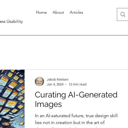
Home
About
Articles
ess Usability
Jakob Nielsen
Jan 4, 2024
12 min read
Curating AI-Generated
Images
In an AI-saturated future, true design skill
lies not in creation but in the art of