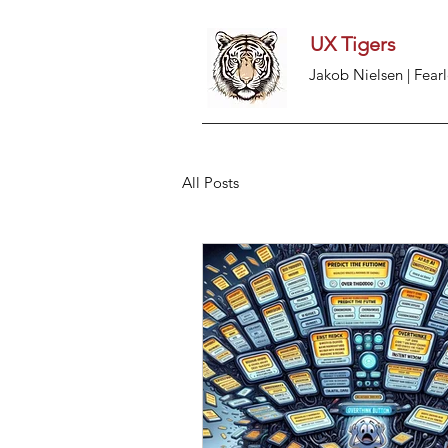
UX Tigers
Jakob Nielsen | Fearl
All Posts