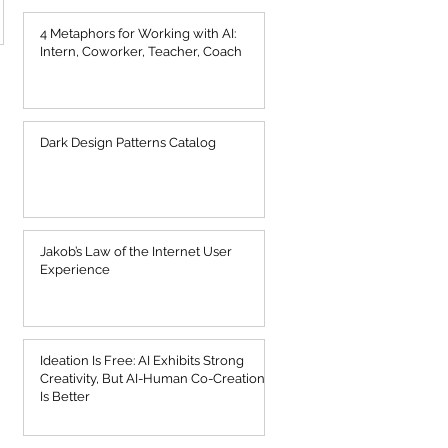
4 Metaphors for Working with AI:
Intern, Coworker, Teacher, Coach
Dark Design Patterns Catalog
Jakob’s Law of the Internet User
Experience
Ideation Is Free: AI Exhibits Strong
Creativity, But AI-Human Co-Creation
Is Better