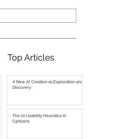
Top Articles
A New AI: Creation as Exploration and
Discovery
The 10 Usability Heuristics in
Cartoons