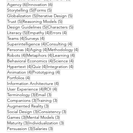
6 posts
6 posts
Agency
(6)
Innovation
(6)
5 posts
5 posts
Storytelling
(5)
Forms
(5)
5 posts
5 posts
Globalization
(5)
Iterative Design
(5)
5 posts
5 posts
Trust
(5)
Reasoning Models
(5)
5 posts
5 posts
Design Guidelines
(5)
Characters
(5)
5 posts
4 posts
4 posts
Literacy
(5)
Empathy
(4)
Errors
(4)
4 posts
4 posts
Teams
(4)
Surveys
(4)
4 posts
4 posts
Superintelligence
(4)
Consulting
(4)
4 posts
4 posts
4 posts
Personas
(4)
Aging
(4)
Methodology
(4)
4 posts
4 posts
4 posts
Robots
(4)
Metaphors
(4)
Learning
(4)
4 posts
4 posts
Behavioral Economics
(4)
Science
(4)
4 posts
4 posts
4 posts
Hypertext
(4)
Quiz
(4)
Integration
(4)
4 posts
4 posts
Animation
(4)
Prototyping
(4)
4 posts
Portfolios
(4)
4 posts
Information Architecture
(4)
4 posts
4 posts
User Experience
(4)
ROI
(4)
3 posts
3 posts
Terminology
(3)
Email
(3)
3 posts
3 posts
Companions
(3)
Training
(3)
3 posts
Augmented Reality
(3)
3 posts
3 posts
Social Design
(3)
Consistency
(3)
3 posts
3 posts
Games
(3)
Mental Models
(3)
3 posts
3 posts
Maturity
(3)
Individualization
(3)
3 posts
3 posts
Persuasion
(3)
Salaries
(3)