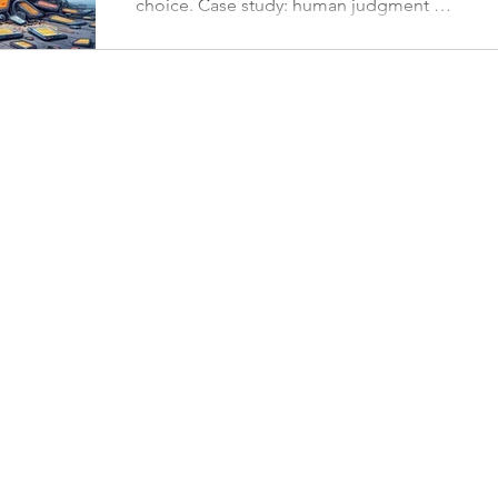
choice. Case study: human judgment of
4 AI-generated pix