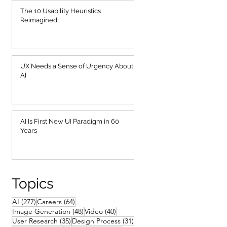
The 10 Usability Heuristics
Reimagined
UX Needs a Sense of Urgency About
AI
AI Is First New UI Paradigm in 60
Years
Topics
277 posts
64 posts
AI
(277)
Careers
(64)
48 posts
40 posts
Image Generation
(48)
Video
(40)
35 posts
31 posts
User Research
(35)
Design Process
(31)