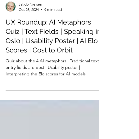
Jakob Nielsen
Oct 28, 2024
9 min read
UX Roundup: AI Metaphors
Quiz | Text Fields | Speaking in
Oslo | Usability Poster | AI Elo
Scores | Cost to Orbit
Quiz about the 4 AI metaphors | Traditional text
entry fields are best | Usability poster |
Interpreting the Elo scores for AI models