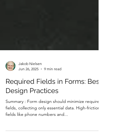
Jakob Nielsen
Jun 26, 2025
9 min read
Required Fields in Forms: Best
Design Practices
Summary : Form design should minimize required
fields, collecting only essential data. High-friction
fields like phone numbers and...