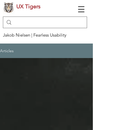
UX Tigers
Jakob Nielsen | Fearless Usability
Articles