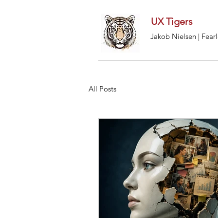
UX Tigers
Jakob Nielsen | Fearl
All Posts