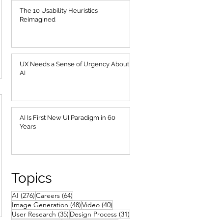
The 10 Usability Heuristics
Reimagined
UX Needs a Sense of Urgency About
AI
AI Is First New UI Paradigm in 60
Years
Topics
276 posts
64 posts
AI
(276)
Careers
(64)
48 posts
40 posts
Image Generation
(48)
Video
(40)
35 posts
31 posts
User Research
(35)
Design Process
(31)