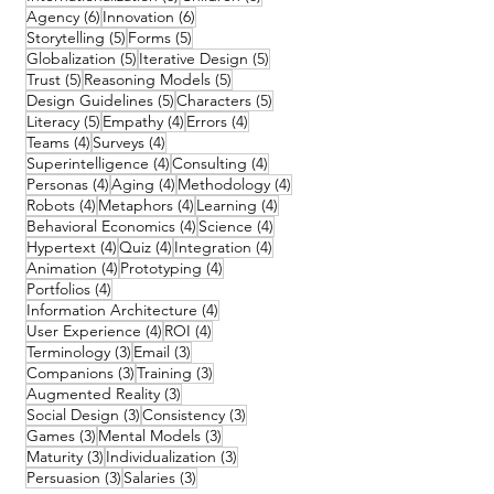
6 posts
6 posts
Agency
(6)
Innovation
(6)
5 posts
5 posts
Storytelling
(5)
Forms
(5)
5 posts
5 posts
Globalization
(5)
Iterative Design
(5)
5 posts
5 posts
Trust
(5)
Reasoning Models
(5)
5 posts
5 posts
Design Guidelines
(5)
Characters
(5)
5 posts
4 posts
4 posts
Literacy
(5)
Empathy
(4)
Errors
(4)
4 posts
4 posts
Teams
(4)
Surveys
(4)
4 posts
4 posts
Superintelligence
(4)
Consulting
(4)
4 posts
4 posts
4 posts
Personas
(4)
Aging
(4)
Methodology
(4)
4 posts
4 posts
4 posts
Robots
(4)
Metaphors
(4)
Learning
(4)
4 posts
4 posts
Behavioral Economics
(4)
Science
(4)
4 posts
4 posts
4 posts
Hypertext
(4)
Quiz
(4)
Integration
(4)
4 posts
4 posts
Animation
(4)
Prototyping
(4)
4 posts
Portfolios
(4)
4 posts
Information Architecture
(4)
4 posts
4 posts
User Experience
(4)
ROI
(4)
3 posts
3 posts
Terminology
(3)
Email
(3)
3 posts
3 posts
Companions
(3)
Training
(3)
3 posts
Augmented Reality
(3)
3 posts
3 posts
Social Design
(3)
Consistency
(3)
3 posts
3 posts
Games
(3)
Mental Models
(3)
3 posts
3 posts
Maturity
(3)
Individualization
(3)
3 posts
3 posts
Persuasion
(3)
Salaries
(3)