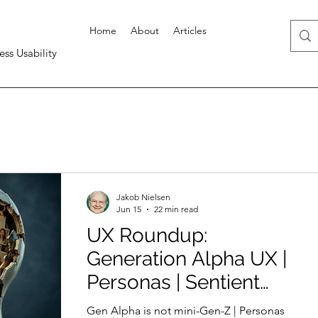
Home
About
Articles
ess Usability
Jakob Nielsen
Jun 15
22 min read
UX Roundup:
Generation Alpha UX |
Personas | Sentient
Design | UX Hero: Tom
Gen Alpha is not mini-Gen-Z | Personas