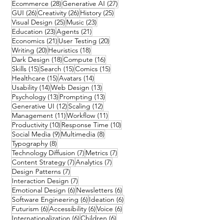
28 posts
27 posts
Ecommerce
(28)
Generative AI
(27)
26 posts
26 posts
25 posts
GUI
(26)
Creativity
(26)
History
(25)
25 posts
23 posts
Visual Design
(25)
Music
(23)
23 posts
21 posts
Education
(23)
Agents
(21)
21 posts
20 posts
Economics
(21)
User Testing
(20)
20 posts
18 posts
Writing
(20)
Heuristics
(18)
18 posts
16 posts
Dark Design
(18)
Compute
(16)
15 posts
15 posts
15 posts
Skills
(15)
Search
(15)
Comics
(15)
15 posts
14 posts
Healthcare
(15)
Avatars
(14)
14 posts
13 posts
Usability
(14)
Web Design
(13)
13 posts
13 posts
Psychology
(13)
Prompting
(13)
12 posts
12 posts
Generative UI
(12)
Scaling
(12)
11 posts
11 posts
Management
(11)
Workflow
(11)
10 posts
10 posts
Productivity
(10)
Response Time
(10)
9 posts
8 posts
Social Media
(9)
Multimedia
(8)
8 posts
Typography
(8)
7 posts
7 posts
Technology Diffusion
(7)
Metrics
(7)
7 posts
7 posts
Content Strategy
(7)
Analytics
(7)
7 posts
Design Patterns
(7)
7 posts
Interaction Design
(7)
6 posts
6 posts
Emotional Design
(6)
Newsletters
(6)
6 posts
6 posts
Software Engineering
(6)
Ideation
(6)
6 posts
6 posts
6 posts
Futurism
(6)
Accessibility
(6)
Voice
(6)
6 posts
6 posts
Internationalization
(6)
Children
(6)