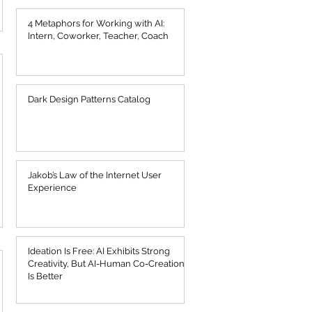
4 Metaphors for Working with AI:
Intern, Coworker, Teacher, Coach
Dark Design Patterns Catalog
Jakob’s Law of the Internet User
Experience
Ideation Is Free: AI Exhibits Strong
Creativity, But AI-Human Co-Creation
Is Better