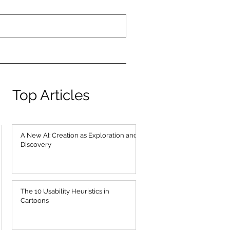
Top Articles
A New AI: Creation as Exploration and
Discovery
The 10 Usability Heuristics in
Cartoons