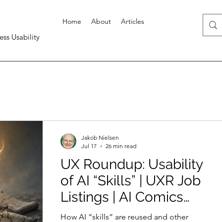
Home
About
Articles
ess Usability
Jakob Nielsen
Jul 17
26 min read
UX Roundup: Usability
of AI “Skills” | UXR Job
Listings | AI Comics
Help Learning | Quick
How AI “skills” are reused and other