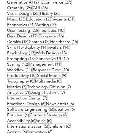
27 posts
27 posts
Generative AI
(27)
Ecommerce
(27)
26 posts
26 posts
Creativity
(26)
GUI
(26)
25 posts
25 posts
Visual Design
(25)
History
(25)
23 posts
23 posts
21 posts
Music
(23)
Education
(23)
Agents
(21)
21 posts
20 posts
Economics
(21)
Writing
(20)
20 posts
18 posts
User Testing
(20)
Heuristics
(18)
17 posts
16 posts
Dark Design
(17)
Compute
(16)
15 posts
15 posts
15 posts
Comics
(15)
Search
(15)
Healthcare
(15)
15 posts
14 posts
14 posts
Skills
(15)
Usability
(14)
Avatars
(14)
13 posts
13 posts
Psychology
(13)
Web Design
(13)
13 posts
12 posts
Prompting
(13)
Generative UI
(12)
12 posts
11 posts
Scaling
(12)
Management
(11)
11 posts
10 posts
Workflow
(11)
Response Time
(10)
10 posts
9 posts
Productivity
(10)
Social Media
(9)
8 posts
8 posts
Typography
(8)
Multimedia
(8)
7 posts
7 posts
Metrics
(7)
Technology Diffusion
(7)
7 posts
7 posts
Analytics
(7)
Design Patterns
(7)
7 posts
Interaction Design
(7)
6 posts
6 posts
Emotional Design
(6)
Newsletters
(6)
6 posts
6 posts
Software Engineering
(6)
Ideation
(6)
6 posts
6 posts
Futurism
(6)
Content Strategy
(6)
6 posts
6 posts
Accessibility
(6)
Voice
(6)
6 posts
6 posts
Internationalization
(6)
Children
(6)
6 posts
6 posts
Agency
(6)
Innovation
(6)