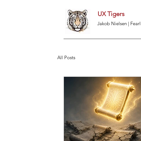
UX Tigers
Jakob Nielsen | Fearl
All Posts