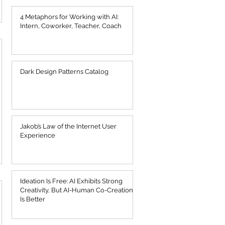
4 Metaphors for Working with AI:
Intern, Coworker, Teacher, Coach
Dark Design Patterns Catalog
Jakob’s Law of the Internet User
Experience
Ideation Is Free: AI Exhibits Strong
Creativity, But AI-Human Co-Creation
Is Better