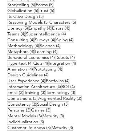
5 posts
5 posts
Storytelling
(5)
Forms
(5)
5 posts
5 posts
Globalization
(5)
Trust
(5)
5 posts
Iterative Design
(5)
5 posts
5 posts
Reasoning Models
(5)
Characters
(5)
5 posts
4 posts
4 posts
Literacy
(5)
Empathy
(4)
Errors
(4)
4 posts
4 posts
Teams
(4)
Superintelligence
(4)
4 posts
4 posts
4 posts
Consulting
(4)
Surveys
(4)
Aging
(4)
4 posts
4 posts
Methodology
(4)
Science
(4)
4 posts
4 posts
Metaphors
(4)
Learning
(4)
4 posts
4 posts
Behavioral Economics
(4)
Robots
(4)
4 posts
4 posts
4 posts
Hypertext
(4)
Quiz
(4)
Integration
(4)
4 posts
4 posts
Animation
(4)
Prototyping
(4)
4 posts
Design Guidelines
(4)
4 posts
4 posts
User Experience
(4)
Portfolios
(4)
4 posts
4 posts
Information Architecture
(4)
ROI
(4)
3 posts
3 posts
3 posts
Email
(3)
Training
(3)
Terminology
(3)
3 posts
3 posts
Companions
(3)
Augmented Reality
(3)
3 posts
3 posts
Consistency
(3)
Social Design
(3)
3 posts
3 posts
Personas
(3)
Games
(3)
3 posts
3 posts
Mental Models
(3)
Maturity
(3)
3 posts
Individualization
(3)
3 posts
3 posts
Customer Journeys
(3)
Maturity
(3)