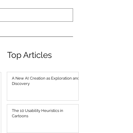
Top Articles
A New AI: Creation as Exploration and
Discovery
The 10 Usability Heuristics in
Cartoons