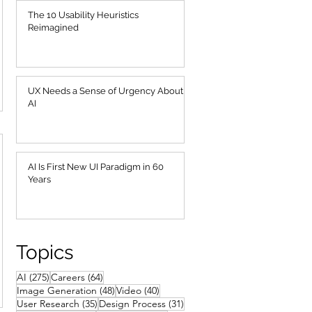
The 10 Usability Heuristics
Reimagined
UX Needs a Sense of Urgency About
AI
AI Is First New UI Paradigm in 60
Years
Topics
275 posts
64 posts
AI
(275)
Careers
(64)
48 posts
40 posts
Image Generation
(48)
Video
(40)
35 posts
31 posts
User Research
(35)
Design Process
(31)