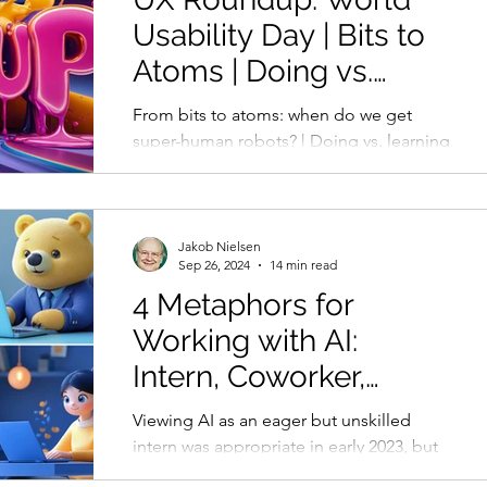
Usability Day | Bits to
Atoms | Doing vs.
Learning | AI Denial
From bits to atoms: when do we get
super-human robots? | Doing vs. learning
with AI | Older managers in denial about
AI progress
Jakob Nielsen
Sep 26, 2024
14 min read
4 Metaphors for
Working with AI:
Intern, Coworker,
Teacher, Coach
Viewing AI as an eager but unskilled
intern was appropriate in early 2023, but
this metaphor is now too limiting for