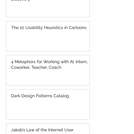
A New AI: Creation as Exploration and
Discovery
The 10 Usability Heuristics in Cartoons
4 Metaphors for Working with AI: Intern,
Coworker, Teacher, Coach
Dark Design Patterns Catalog