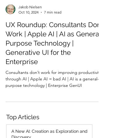
Jakob Nielsen
Oct 10, 2024
7 min read
UX Roundup: Consultants Don’t
Work | Apple AI | AI as General-
Purpose Technology |
Generative UI for the
Enterprise
Consultants don’t work for improving productivity
through AI | Apple AI = bad AI | AI is a general-
purpose technology | Enterprise GenUI
Top Articles