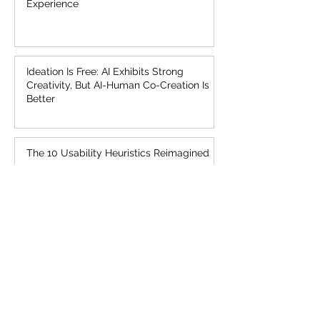
Jakob’s Law of the Internet User
Experience
Ideation Is Free: AI Exhibits Strong
Creativity, But AI-Human Co-Creation Is
Better
The 10 Usability Heuristics Reimagined
UX Needs a Sense of Urgency About AI