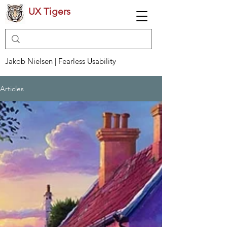
UX Tigers
Jakob Nielsen | Fearless Usability
Articles