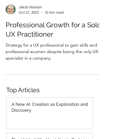
Jakob Nielsen
Oct 27, 2023
10 min read
Professional Growth for a Solo
UX Practitioner
Strategy for a UX professional to gain skills and
professional acumen despite being the only UX
specialist in a company.
Top Articles
A New AI: Creation as Exploration and
Discovery