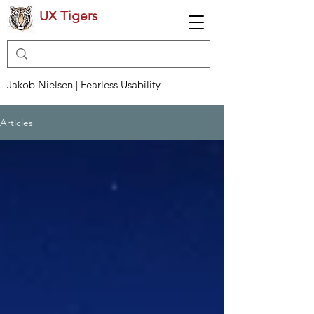
UX Tigers
Jakob Nielsen | Fearless Usability
Articles