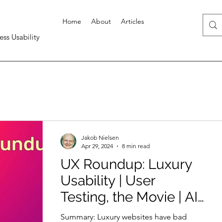
Home
About
Articles
ess Usability
Jakob Nielsen
Apr 29, 2024
8 min read
UX Roundup: Luxury
Usability | User
Testing, the Movie | AI
= Ozempic | Better
Summary: Luxury websites have bad