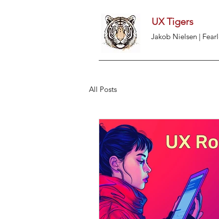
UX Tigers
Jakob Nielsen | Fearl
All Posts