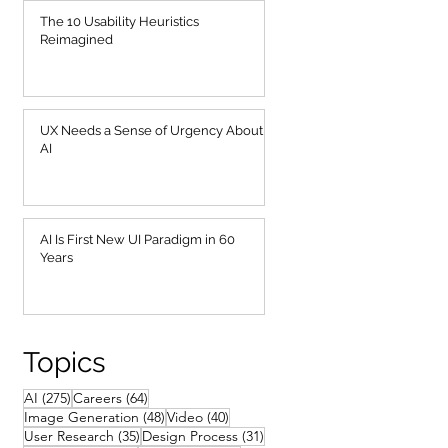
The 10 Usability Heuristics
Reimagined
UX Needs a Sense of Urgency About
AI
AI Is First New UI Paradigm in 60
Years
Topics
275 posts
64 posts
AI
(275)
Careers
(64)
48 posts
40 posts
Image Generation
(48)
Video
(40)
35 posts
31 posts
User Research
(35)
Design Process
(31)