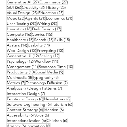
27 posts
27 posts
Generative AI
(27)
Ecommerce
(27)
26 posts
26 posts
25 posts
GUI
(26)
Creativity
(26)
History
(25)
25 posts
23 posts
Visual Design
(25)
Education
(23)
23 posts
21 posts
21 posts
Music
(23)
Agents
(21)
Economics
(21)
20 posts
20 posts
User Testing
(20)
Writing
(20)
18 posts
17 posts
Heuristics
(18)
Dark Design
(17)
16 posts
15 posts
Compute
(16)
Comics
(15)
15 posts
15 posts
15 posts
Healthcare
(15)
Search
(15)
Skills
(15)
14 posts
14 posts
Avatars
(14)
Usability
(14)
13 posts
13 posts
Web Design
(13)
Prompting
(13)
12 posts
12 posts
Generative UI
(12)
Scaling
(12)
12 posts
11 posts
Psychology
(12)
Workflow
(11)
11 posts
10 posts
Management
(11)
Response Time
(10)
10 posts
9 posts
Productivity
(10)
Social Media
(9)
8 posts
8 posts
Multimedia
(8)
Typography
(8)
7 posts
7 posts
Metrics
(7)
Technology Diffusion
(7)
7 posts
7 posts
Analytics
(7)
Design Patterns
(7)
7 posts
Interaction Design
(7)
6 posts
6 posts
Emotional Design
(6)
Newsletters
(6)
6 posts
6 posts
Software Engineering
(6)
Futurism
(6)
6 posts
6 posts
Content Strategy
(6)
Ideation
(6)
6 posts
6 posts
Accessibility
(6)
Voice
(6)
6 posts
6 posts
Internationalization
(6)
Children
(6)
6 posts
6 posts
Agency
(6)
Innovation
(6)