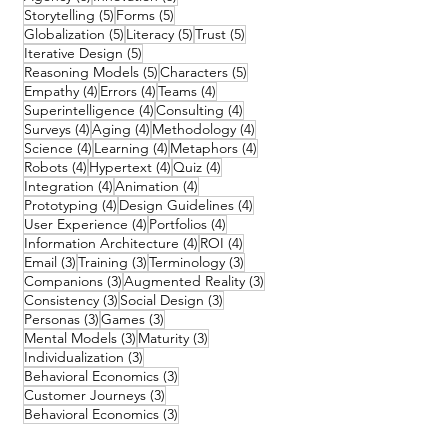
5 posts
5 posts
Storytelling
(5)
Forms
(5)
5 posts
5 posts
5 posts
Globalization
(5)
Literacy
(5)
Trust
(5)
5 posts
Iterative Design
(5)
5 posts
5 posts
Reasoning Models
(5)
Characters
(5)
4 posts
4 posts
4 posts
Empathy
(4)
Errors
(4)
Teams
(4)
4 posts
4 posts
Superintelligence
(4)
Consulting
(4)
4 posts
4 posts
4 posts
Surveys
(4)
Aging
(4)
Methodology
(4)
4 posts
4 posts
4 posts
Science
(4)
Learning
(4)
Metaphors
(4)
4 posts
4 posts
4 posts
Robots
(4)
Hypertext
(4)
Quiz
(4)
4 posts
4 posts
Integration
(4)
Animation
(4)
4 posts
4 posts
Prototyping
(4)
Design Guidelines
(4)
4 posts
4 posts
User Experience
(4)
Portfolios
(4)
4 posts
4 posts
Information Architecture
(4)
ROI
(4)
3 posts
3 posts
3 posts
Email
(3)
Training
(3)
Terminology
(3)
3 posts
3 posts
Companions
(3)
Augmented Reality
(3)
3 posts
3 posts
Consistency
(3)
Social Design
(3)
3 posts
3 posts
Personas
(3)
Games
(3)
3 posts
3 posts
Mental Models
(3)
Maturity
(3)
3 posts
Individualization
(3)
3 posts
Behavioral Economics
(3)
3 posts
Customer Journeys
(3)
3 posts
Behavioral Economics
(3)