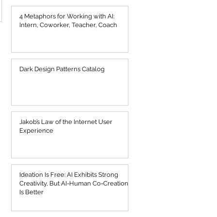
4 Metaphors for Working with AI:
Intern, Coworker, Teacher, Coach
Dark Design Patterns Catalog
Jakob’s Law of the Internet User
Experience
Ideation Is Free: AI Exhibits Strong
Creativity, But AI-Human Co-Creation
Is Better