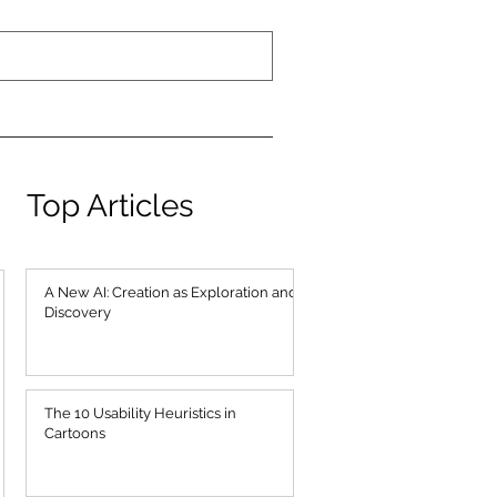
Top Articles
A New AI: Creation as Exploration and
Discovery
The 10 Usability Heuristics in
Cartoons