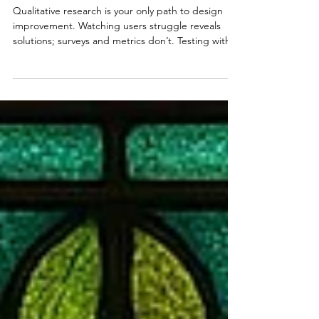
Qualitative User Research Over
Quantitative
Qualitative research is your only path to design
improvement. Watching users struggle reveals
solutions; surveys and metrics don’t. Testing with 5
users enables rapid iteration: test, fix, repeat.