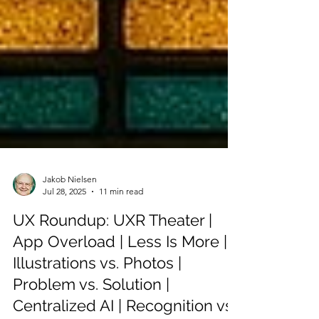
Jakob Nielsen
Jul 28, 2025
11 min read
UX Roundup: UXR Theater |
App Overload | Less Is More |