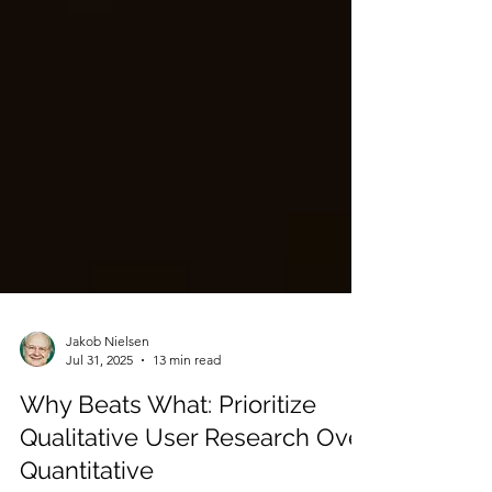
Jakob Nielsen
Jul 31, 2025
13 min read
Why Beats What: Prioritize