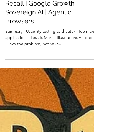
Illustrations vs. Photos |
Problem vs. Solution |
Centralized AI | Recognition vs
Recall | Google Growth |
Sovereign AI | Agentic
Browsers
Summary : Usability testing as theater | Too many
applications | Less Is More | Illustrations vs. photos
| Love the problem, not your...