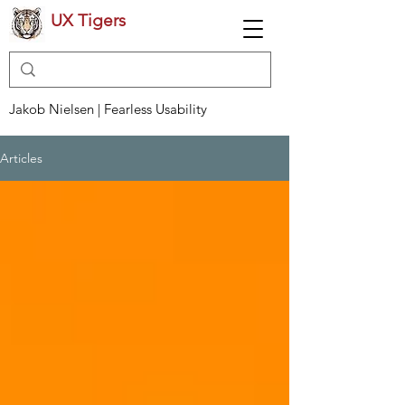
UX Tigers
Jakob Nielsen | Fearless Usability
Articles